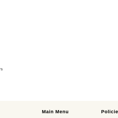
rs
Main Menu
Polici