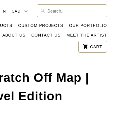
 IN
DUCTS
CUSTOM PROJECTS
OUR PORTFOLIO
ABOUT US
CONTACT US
MEET THE ARTIST
CART
ratch Off Map |
el Edition