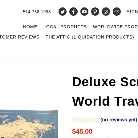
514-758-1998
SIGN
HOME
LOCAL PRODUCTS
WORLDWIDE PRO
TOMER REVIEWS
THE ATTIC (LIQUIDATION PRODUCTS)
Deluxe Sc
World Trav
(no reviews yet)
$45.00