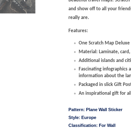
beautiful travel maps. Scratch
and show off to all your frien
really are.
Features:
One Scratch Map Deluxe 
Material: Laminate, card, 
Additional islands and cit
Fascinating infographics 
information about the la
Packaged in slick Gift Po
An inspirational gift for al
Pattern:
Plane Wall Sticker
Style:
Europe
Classification:
For Wall