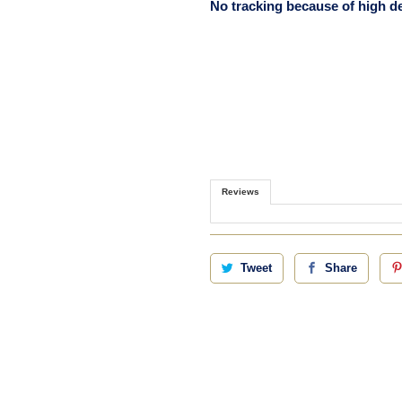
No tracking because of high 
Reviews
Tweet
Share