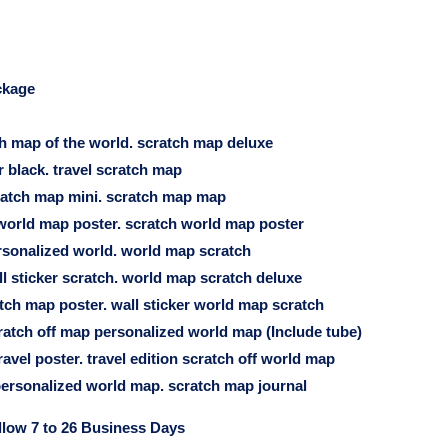
ckage
ch map of the world. scratch map deluxe
 black. travel scratch map
cratch map mini. scratch map map
orld map poster. scratch world map poster
sonalized world. world map scratch
l sticker scratch. world map scratch deluxe
tch map poster. wall sticker world map scratch
ratch off map personalized world map (Include tube)
avel poster. travel edition scratch off world map
ersonalized world map. scratch map journal
llow 7 to 26 Business Days