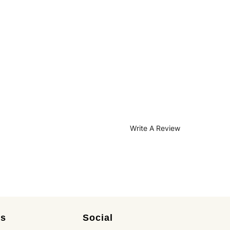
Write A Review
es
Social