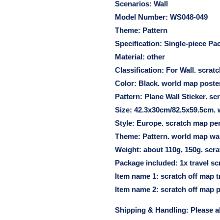
Scenarios:
Wall
Model Number:
WS048-049
Theme:
Pattern
Specification:
Single-piece Pa
Material:
other
Classification:
For Wall. scrat
Color:
Black. world map poster
Pattern:
Plane Wall Sticker. s
Size:
42.3x30cm/82.5x59.5cm. w
Style:
Europe. scratch map per
Theme:
Pattern. world map wal
Weight:
about 110g, 150g. scra
Package included:
1x travel sc
Item name 1:
scratch off map tr
Item name 2:
scratch off map p
Shipping & Handling: Please a