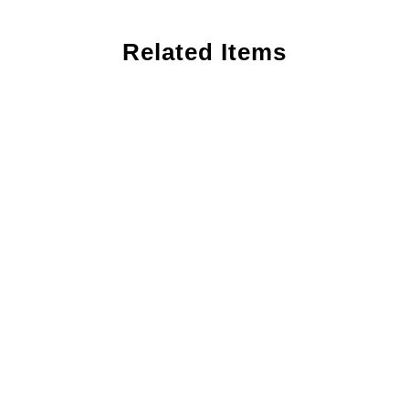
Related Items