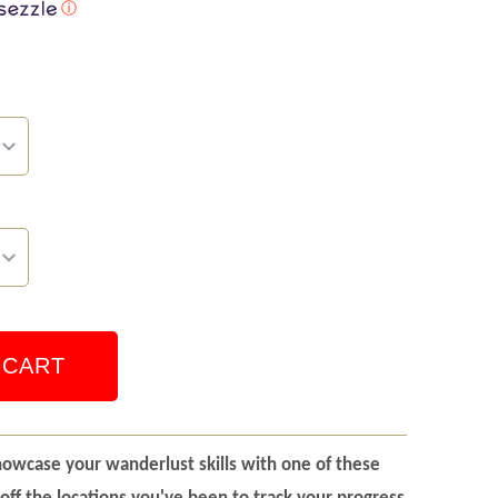
ⓘ
 CART
howcase your wanderlust skills with one of these