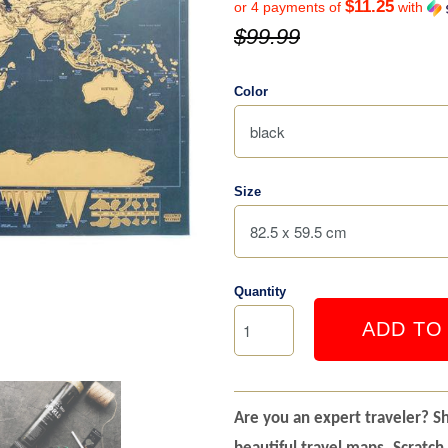
$11.25
or 4 payments of
with
$99.99
Color
Size
Quantity
ADD TO
Are you an expert traveler? S