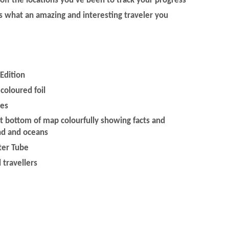
 off the locations you've been to track your progress
ds what an amazing and interesting traveler you
Edition
coloured foil
ies
at bottom of map colourfully showing facts and
nd and oceans
ster Tube
l travellers