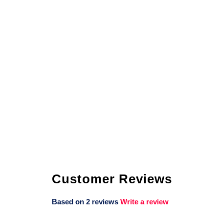
Customer Reviews
Based on 2 reviews
Write a review