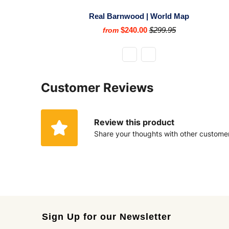
Real Barnwood | World Map
$240.00
$299.95
from
Customer Reviews
Review this product
Share your thoughts with other custome
Sign Up for our Newsletter