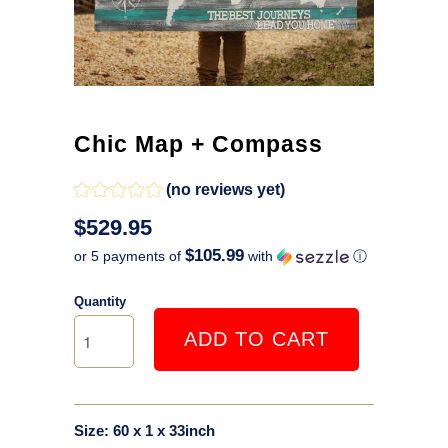
Chic Map + Compass
(no reviews yet)
$529.95
$105.99
or 5 payments of
with
ⓘ
Quantity
ADD TO CART
Size: 60 x 1 x 33inch