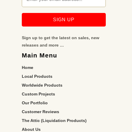
Sign up to get the latest on sales, new
releases and more …
Main Menu
Home
Local Products
Worldwide Products
Custom Projects
Our Portfolio
Customer Reviews
The Attic (Liquidation Products)
About Us