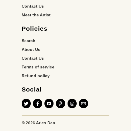
Contact Us
Meet the Artist
Policies
Search
About Us
Contact Us
Terms of service
Refund policy
Social
© 2026
Aries Den
.