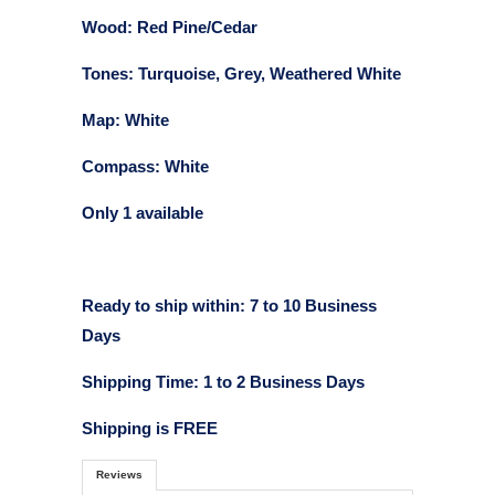
Wood: Red Pine/Cedar
Tones: Turquoise, Grey, Weathered White
Map: White
Compass: White
Only 1 available
Ready to ship within: 7 to 10 Business
Days
Shipping Time: 1 to 2 Business Days
Shipping is FREE
Reviews