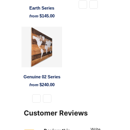
Earth Series
$145.00
from
Genuine 02 Series
$240.00
from
Customer Reviews
Write