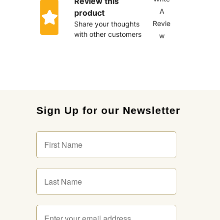
Review this
A
product
Revie
Share your thoughts
with other customers
w
Sign Up for our Newsletter