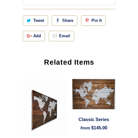
Tweet
Share
Pin It
Add
Email
Related Items
Classic Series
$145.00
from