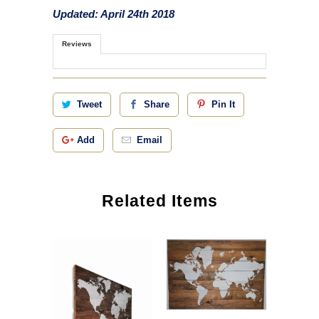
Updated: April 24th 2018
Reviews
Tweet
Share
Pin It
Add
Email
Related Items