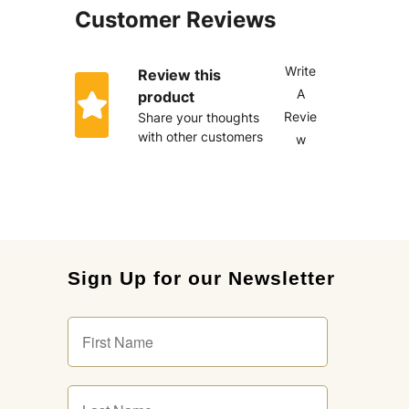
Customer Reviews
Write
Review this
A
product
Revie
Share your thoughts
with other customers
w
Sign Up for our Newsletter