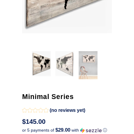
Minimal Series
(no reviews yet)
$145.00
$29.00
or 5 payments of
with
ⓘ