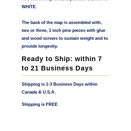
WHITE.
The back of the map is assembled with,
two or three, 1 inch pine pieces with glue
and wood screws to sustain weight and to
provide longevity.
Ready to Ship: within 7
to 21 Business Days
Shipping is 1-3 Business Days within
Canada & U.S.A.
Shipping is
FREE