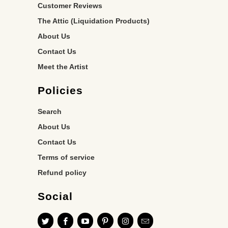
Customer Reviews
The Attic (Liquidation Products)
About Us
Contact Us
Meet the Artist
Policies
Search
About Us
Contact Us
Terms of service
Refund policy
Social