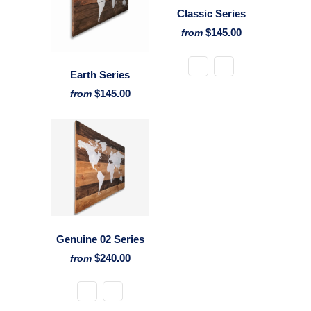
Classic Series
$145.00
from
Earth Series
$145.00
from
Genuine 02 Series
$240.00
from