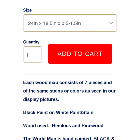
Size
Quantity
ADD TO CART
Each wood map consists of 7 pieces and
of the same stains or colors as seen in our
display pictures.
Black Paint on White Paint/Stain
Wood used: Hemlock and Pinewood.
The World Map is hand painted BLACK &