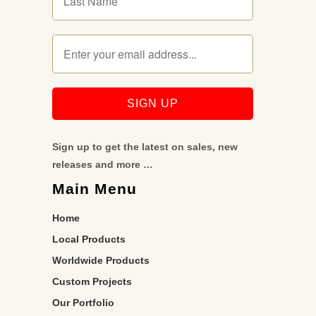
Sign up to get the latest on sales, new
releases and more …
Main Menu
Home
Local Products
Worldwide Products
Custom Projects
Our Portfolio