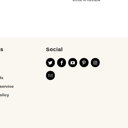
es
Social
Us
service
olicy