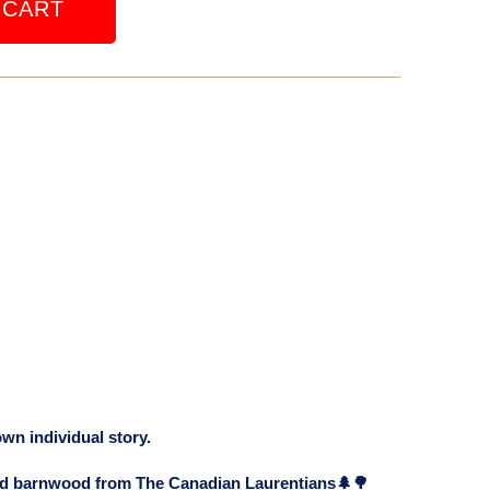
 CART
own individual story.
old barnwood from The Canadian Laurentians🌲🌳