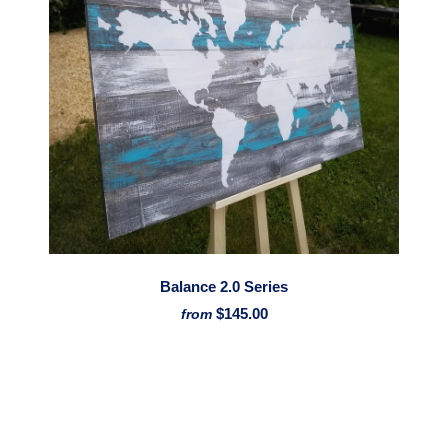
Balance 2.0 Series
$145.00
from