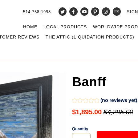
514-758-1998
SIGN
HOME
LOCAL PRODUCTS
WORLDWIDE PRO
TOMER REVIEWS
THE ATTIC (LIQUIDATION PRODUCTS)
Banff
(no reviews yet)
$1,895.00
$4,295.00
Quantity