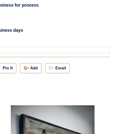
usiness for process
siness days
Pin It
Add
Email