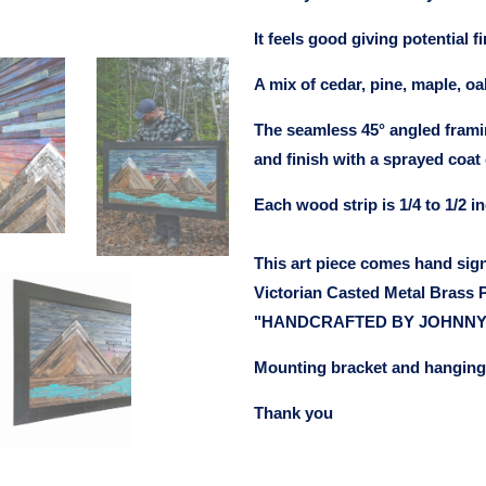
It feels good giving potential 
A mix of cedar, pine, maple, oa
The seamless 45° angled frami
and finish with a sprayed coat 
Each wood strip is 1/4 to 1/2 in
This art piece comes hand sig
Victorian Casted Metal Brass P
"HANDCRAFTED BY JOHNNY
Mounting bracket and hanging 
Thank you