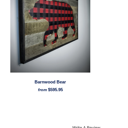
Barnwood Bear
$595.95
from
Write A Review