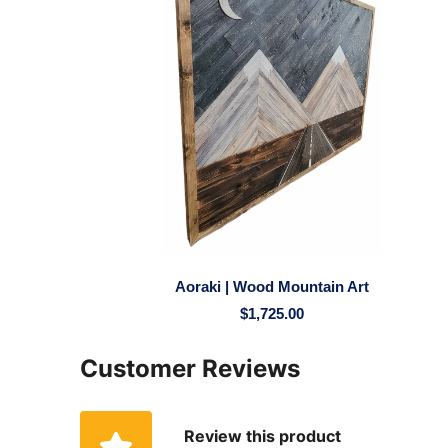
Aoraki | Wood Mountain Art
$1,725.00
Customer Reviews
Review this product