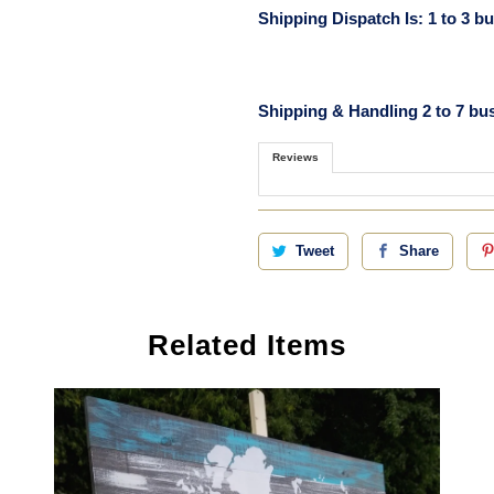
Shipping Dispatch Is: 1 to 3 b
Shipping & Handling 2 to 7 bu
Reviews
Tweet
Share
Related Items