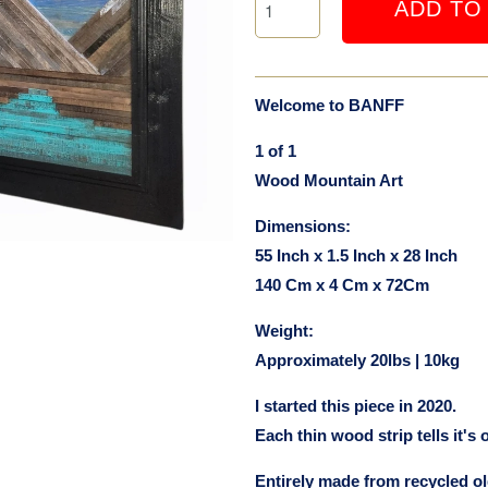
ADD TO
Welcome to BANFF
1 of 1
Wood Mountain Art
Dimensions:
55 Inch x 1.5 Inch x 28 Inch
140 Cm x 4 Cm x 72Cm
Weight:
Approximately 20lbs | 10kg
I started this piece in 2020.
Each thin wood strip tells it's 
Entirely made from recycled 