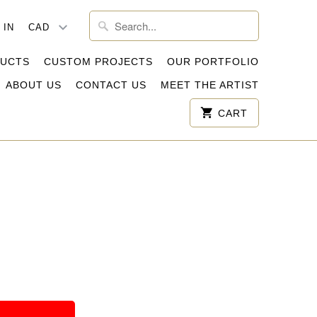
 IN
DUCTS
CUSTOM PROJECTS
OUR PORTFOLIO
ABOUT US
CONTACT US
MEET THE ARTIST
CART