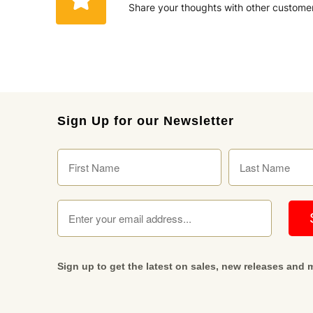
Share your thoughts with other custome
Sign Up for our Newsletter
Sign up to get the latest on sales, new releases and