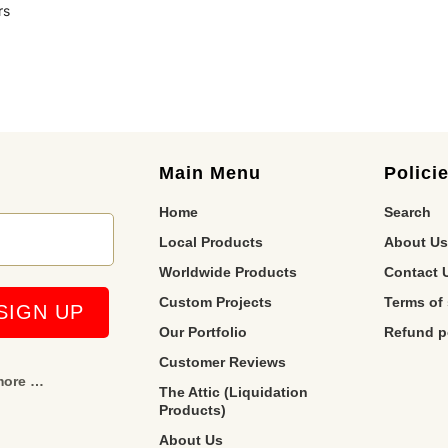
rs
Main Menu
Polici
Home
Search
Local Products
About Us
Worldwide Products
Contact 
Custom Projects
Terms of 
Our Portfolio
Refund p
Customer Reviews
 more …
The Attic (Liquidation
Products)
About Us