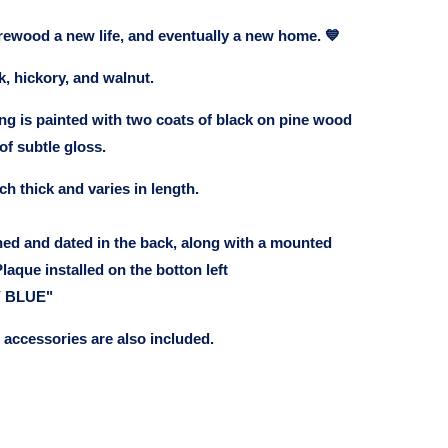
firewood a new life, and eventually a new home. 💙
k, hickory, and walnut.
ng is painted with two coats of black on pine wood
of subtle gloss.
ch thick and varies in length.
ned and dated in the back, along with a mounted
laque installed on the botton left
 BLUE"
accessories are also included.