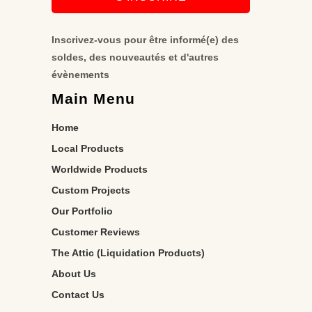
Inscrivez-vous pour être informé(e) des
soldes, des nouveautés et d'autres
évènements
Main Menu
Home
Local Products
Worldwide Products
Custom Projects
Our Portfolio
Customer Reviews
The Attic (Liquidation Products)
About Us
Contact Us