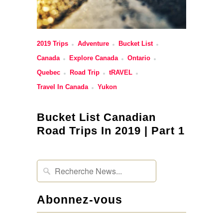
2019 Trips
Adventure
Bucket List
Canada
Explore Canada
Ontario
Quebec
Road Trip
tRAVEL
Travel In Canada
Yukon
Bucket List Canadian
Road Trips In 2019 | Part 1
Abonnez-vous