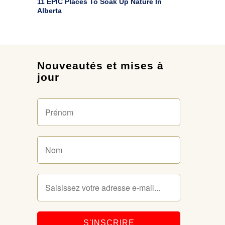
11 EPIC Places To Soak Up Nature In
Alberta
Nouveautés et mises à
jour