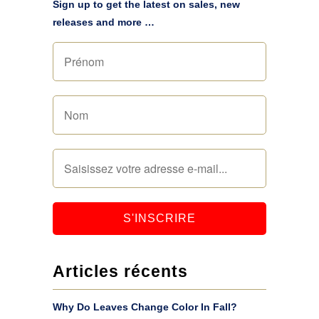
Sign up to get the latest on sales, new
releases and more …
Articles récents
Why Do Leaves Change Color In Fall?