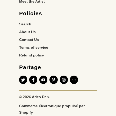
Meet the Artist
Policies
Search
About Us
Contact Us
Terms of service
Refund policy
Partage
© 2026
Aries Den
.
Commerce électronique propulsé par
Shopify