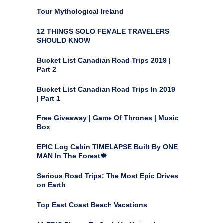
Tour Mythological Ireland
12 THINGS SOLO FEMALE TRAVELERS
SHOULD KNOW
Bucket List Canadian Road Trips 2019 |
Part 2
Bucket List Canadian Road Trips In 2019
| Part 1
Free Giveaway | Game Of Thrones | Music
Box
EPIC Log Cabin TIMELAPSE Built By ONE
MAN In The Forest🍁
Serious Road Trips: The Most Epic Drives
on Earth
Top East Coast Beach Vacations