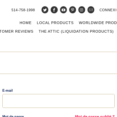
514-758-1998
CONNEX
HOME
LOCAL PRODUCTS
WORLDWIDE PRO
TOMER REVIEWS
THE ATTIC (LIQUIDATION PRODUCTS)
E-mail
Mot de passe
Mot de passe oublié ?