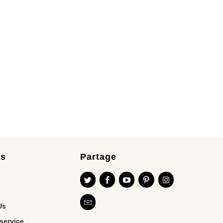
es
Partage
Us
service