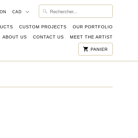
ION
DUCTS
CUSTOM PROJECTS
OUR PORTFOLIO
ABOUT US
CONTACT US
MEET THE ARTIST
PANIER