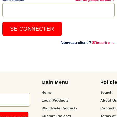
Nouveau client ?
S'inscrire →
Main Menu
Polici
Home
Search
Local Products
About Us
Worldwide Products
Contact 
Custom Projects
Terms of 