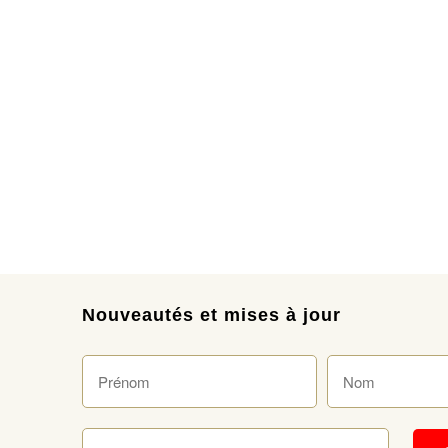
Nouveautés et mises à jour