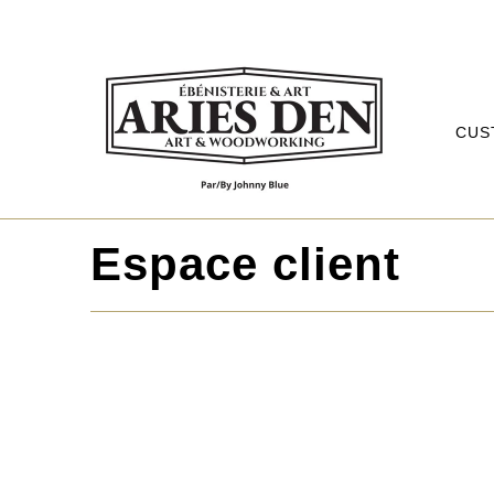
CUS
Espace client