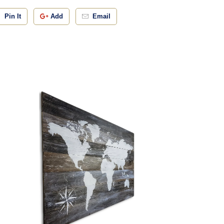
Pin It
Add
Email