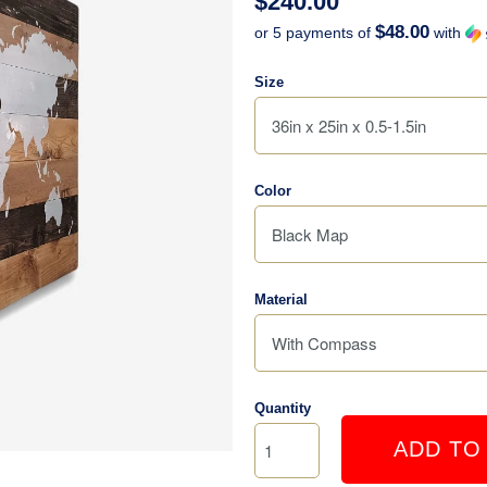
$240.00
$48.00
or 5 payments of
with
Size
Color
Material
Quantity
ADD TO