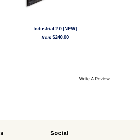
Industrial 2.0 [NEW]
$240.00
from
Write A Review
es
Social