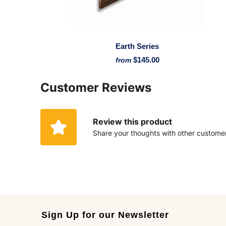
Earth Series
$145.00
from
Customer Reviews
Review this product
Share your thoughts with other custome
Sign Up for our Newsletter