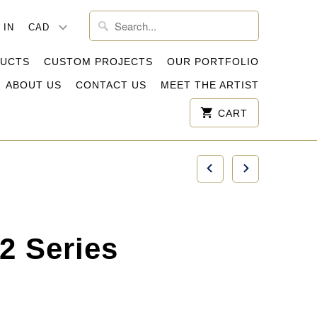
 IN
DUCTS
CUSTOM PROJECTS
OUR PORTFOLIO
ABOUT US
CONTACT US
MEET THE ARTIST
CART
2 Series