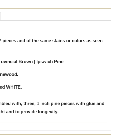
 pieces and of the same stains or colors as seen
rovincial Brown | Ipswich Pine
inewood.
ted WHITE.
bled with, three, 1 inch pine pieces with glue and
t and to provide longevity.