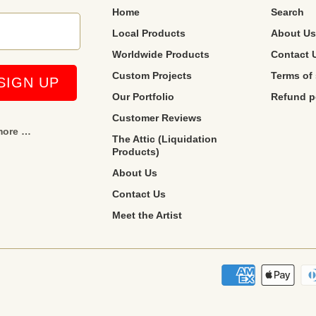
Home
Search
Local Products
About Us
Worldwide Products
Contact 
Custom Projects
Terms of 
Our Portfolio
Refund p
Customer Reviews
 more …
The Attic (Liquidation
Products)
About Us
Contact Us
Meet the Artist