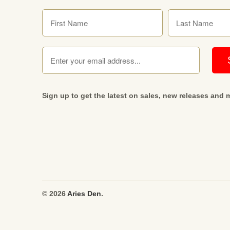
Sign up to get the latest on sales, new releases and
© 2026
Aries Den
.