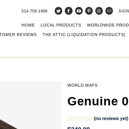
514-758-1998
SIGN
HOME
LOCAL PRODUCTS
WORLDWIDE PRO
TOMER REVIEWS
THE ATTIC (LIQUIDATION PRODUCTS)
WORLD MAPS
Genuine 0
(no reviews yet)