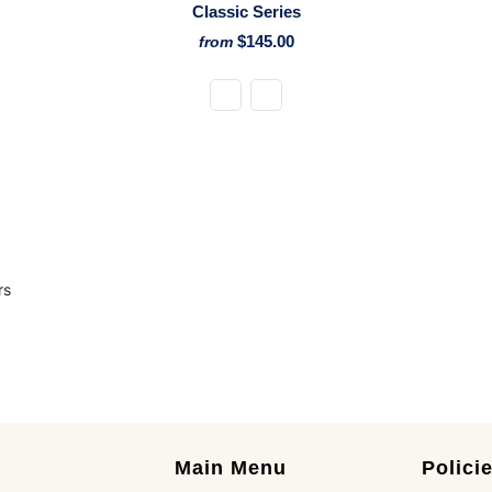
Classic Series
$145.00
from
rs
Main Menu
Polici