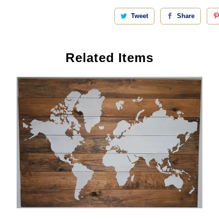
Tweet
Share
Related Items