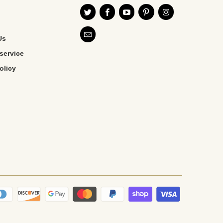
Us
service
olicy