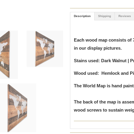
Description
Shipping
Reviews
Each wood map consists of 7
in our display pictures.
Stains used: Dark Walnut | P
Wood used: Hemlock and P
The World Map is hand pain
The back of the map is assem
wood screws to sustain weigh